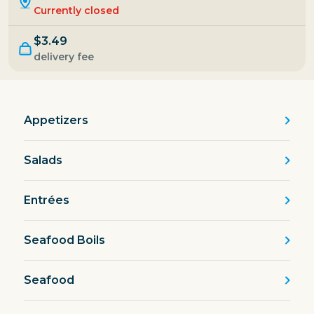
Currently closed
$3.49
delivery fee
Appetizers
Salads
Entrées
Seafood Boils
Seafood