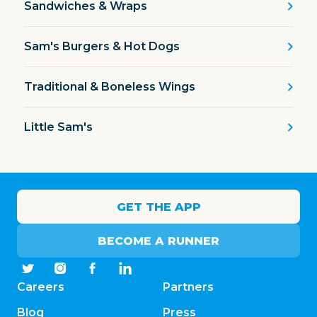
Sandwiches & Wraps
Sam's Burgers & Hot Dogs
Traditional & Boneless Wings
Little Sam's
GET THE APP
BECOME A RUNNER
Careers
Partners
Blog
Press