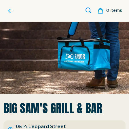
0
item
s
BIG SAM'S GRILL & BAR
10514 Leopard Street