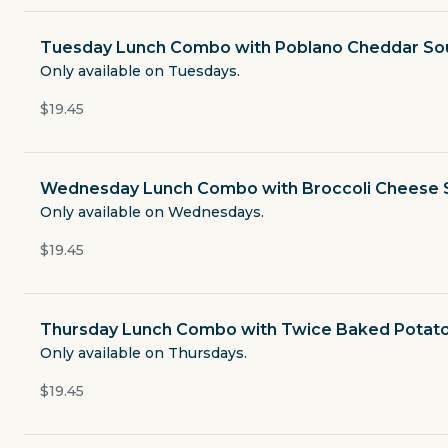
Open now
Tuesday Lunch Combo with Poblano Cheddar So
$4.49
Only available on Tuesdays.
delivery fee
$19.45
Lunch Combos
Wednesday Lunch Combo with Broccoli Cheese
Only available on Wednesdays.
Boxed Sandwich Lunches
$19.45
Salads
Thursday Lunch Combo with Twice Baked Potat
Chicken
Only available on Thursdays.
$19.45
Baked Potatoes