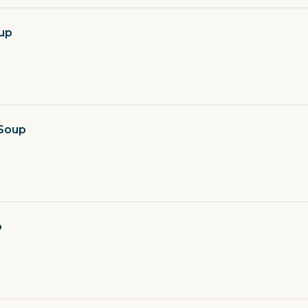
up
 Soup
o