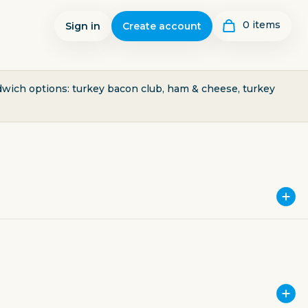
0
item
s
Sign in
Create account
ndwich options: turkey bacon club, ham & cheese, turkey