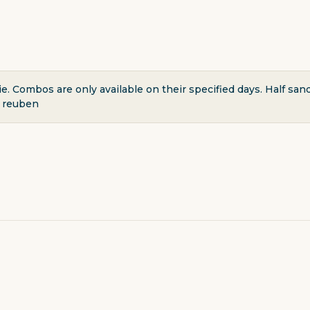
. Combos are only available on their specified days. Half sa
r reuben
ERY & DELI