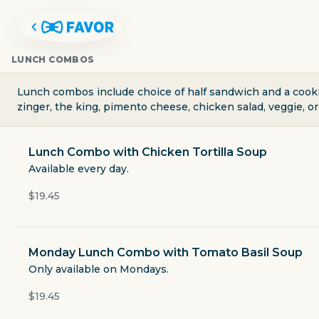
LUNCH COMBOS
Lunch combos include choice of half sandwich and a cookie
zinger, the king, pimento cheese, chicken salad, veggie, o
Lunch Combo with Chicken Tortilla Soup
Available every day.
$19.45
Monday Lunch Combo with Tomato Basil Soup
CLEAR RIVER ICE CREAM, BAK
Only available on Mondays.
$19.45
138 East Main Street