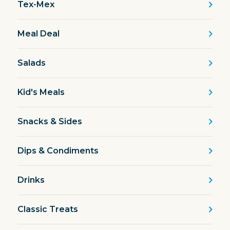
Tex-Mex
Meal Deal
Salads
Kid's Meals
Snacks & Sides
Dips & Condiments
Drinks
Classic Treats