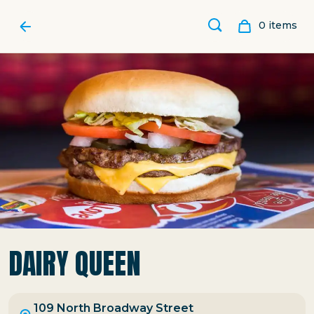
0
item
s
DAIRY QUEEN
109 North Broadway Street