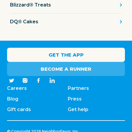
Blizzard® Treats
DQ® Cakes
GET THE APP
BECOME A RUNNER
Careers
Partners
Blog
Press
Gift cards
Get help
© Copyright
2026
NeighborFavor, Inc.