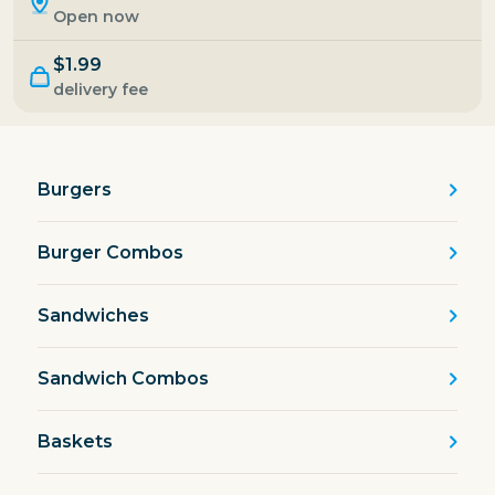
Open now
$1.99
delivery fee
Burgers
Burger Combos
Sandwiches
Sandwich Combos
Baskets