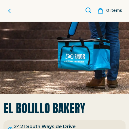
0
item
s
EL BOLILLO BAKERY
2421 South Wayside Drive