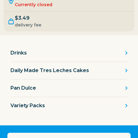
Currently closed
$3.49
delivery fee
Drinks
Daily Made Tres Leches Cakes
Pan Dulce
Variety Packs