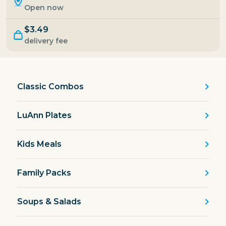
Open now
$3.49
delivery fee
Classic Combos
LuAnn Plates
Kids Meals
Family Packs
Soups & Salads