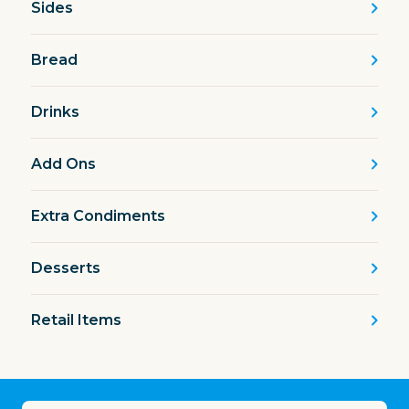
Sides
Bread
Drinks
Add Ons
Extra Condiments
Desserts
Retail Items