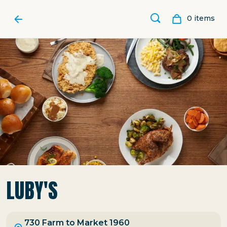
0
item
s
LUBY'S
730 Farm to Market 1960