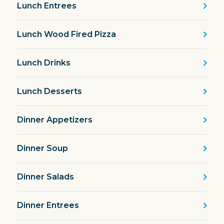
Lunch Entrees
Lunch Wood Fired Pizza
Lunch Drinks
Lunch Desserts
Dinner Appetizers
Dinner Soup
Dinner Salads
Dinner Entrees