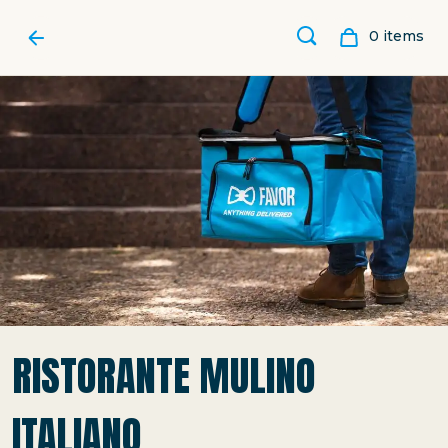
0
item
s
RISTORANTE MULINO
ITALIANO