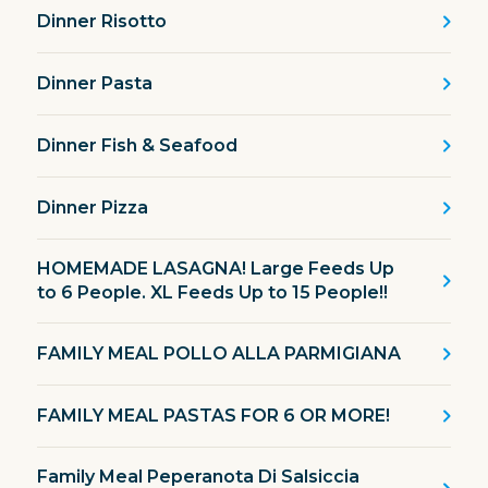
Dinner Risotto
Dinner Pasta
Dinner Fish & Seafood
Dinner Pizza
HOMEMADE LASAGNA! Large Feeds Up
to 6 People. XL Feeds Up to 15 People!!
FAMILY MEAL POLLO ALLA PARMIGIANA
FAMILY MEAL PASTAS FOR 6 OR MORE!
Family Meal Peperanota Di Salsiccia