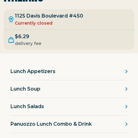
1125 Davis Boulevard #450
Currently closed
$6.29
delivery fee
Lunch Appetizers
Lunch Soup
Lunch Salads
Panuozzo Lunch Combo & Drink