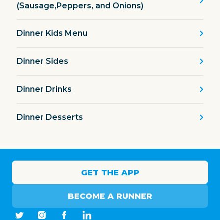
(Sausage,Peppers, and Onions)
Dinner Kids Menu
Dinner Sides
Dinner Drinks
Dinner Desserts
GET THE APP
BECOME A RUNNER