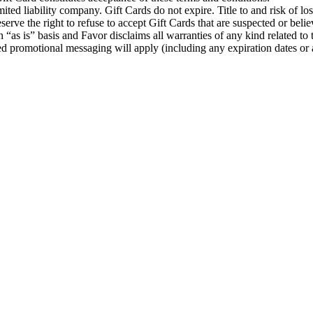
d liability company. Gift Cards do not expire. Title to and risk of loss
erve the right to refuse to accept Gift Cards that are suspected or beli
 “as is” basis and Favor disclaims all warranties of any kind related to
ted promotional messaging will apply (including any expiration dates or a