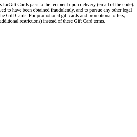
 forGift Cards pass to the recipient upon delivery (email of the code).
eved to have been obtained fraudulently, and to pursue any other legal
 the Gift Cards. For promotional gift cards and promotional offers,
dditional restrictions) instead of these Gift Card terms.