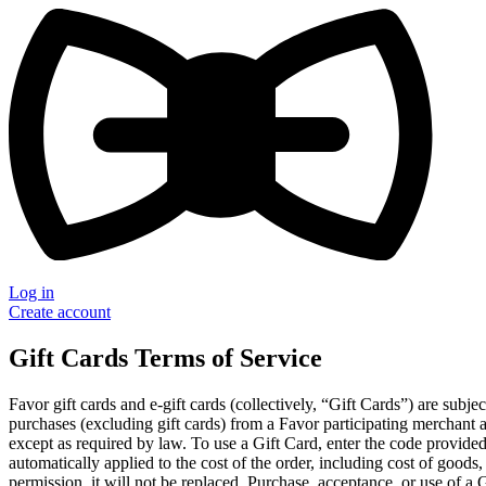
Log in
Create account
Gift Cards Terms of Service
Favor gift cards and e-gift cards (collectively, “Gift Cards”) are subj
purchases (excluding gift cards) from a Favor participating merchant 
except as required by law. To use a Gift Card, enter the code provide
automatically applied to the cost of the order, including cost of goods,
permission, it will not be replaced. Purchase, acceptance, or use of a 