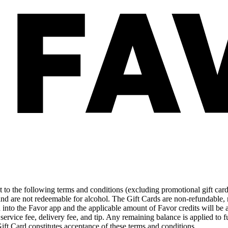
ect to the following terms and conditions (excluding promotional gift ca
and are not redeemable for alcohol. The Gift Cards are non-refundable,
d into the Favor app and the applicable amount of Favor credits will be
 service fee, delivery fee, and tip. Any remaining balance is applied to fu
Gift Card constitutes acceptance of these terms and conditions.