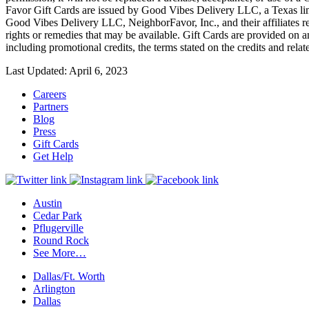
Favor Gift Cards are issued by Good Vibes Delivery LLC, a Texas limite
Good Vibes Delivery LLC, NeighborFavor, Inc., and their affiliates res
rights or remedies that may be available. Gift Cards are provided on an
including promotional credits, the terms stated on the credits and rela
Last Updated: April 6, 2023
Careers
Partners
Blog
Press
Gift Cards
Get Help
Austin
Cedar Park
Pflugerville
Round Rock
See More…
Dallas/Ft. Worth
Arlington
Dallas