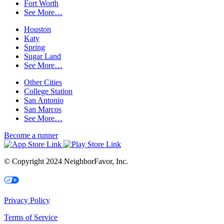
Fort Worth
See More…
Houston
Katy
Spring
Sugar Land
See More…
Other Cities
College Station
San Antonio
San Marcos
See More…
Become a runner
© Copyright 2024 NeighborFavor, Inc.
Your Privacy Choices
Privacy Policy
Terms of Service