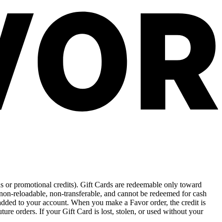
rds or promotional credits). Gift Cards are redeemable only toward
 non-reloadable, non-transferable, and cannot be redeemed for cash
 added to your account. When you make a Favor order, the credit is
ture orders. If your Gift Card is lost, stolen, or used without your