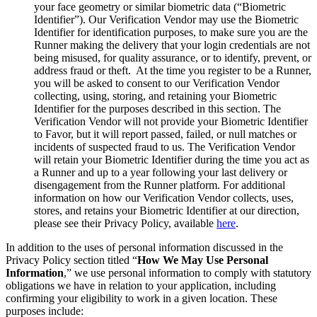
your face geometry or similar biometric data (“Biometric
Identifier”). Our Verification Vendor may use the Biometric
Identifier for identification purposes, to make sure you are the
Runner making the delivery that your login credentials are not
being misused, for quality assurance, or to identify, prevent, or
address fraud or theft. At the time you register to be a Runner,
you will be asked to consent to our Verification Vendor
collecting, using, storing, and retaining your Biometric
Identifier for the purposes described in this section. The
Verification Vendor will not provide your Biometric Identifier
to Favor, but it will report passed, failed, or null matches or
incidents of suspected fraud to us. The Verification Vendor
will retain your Biometric Identifier during the time you act as
a Runner and up to a year following your last delivery or
disengagement from the Runner platform. For additional
information on how our Verification Vendor collects, uses,
stores, and retains your Biometric Identifier at our direction,
please see their Privacy Policy, available
here
.
In addition to the uses of personal information discussed in the
Privacy Policy section titled “
How We May Use Personal
Information
,” we use personal information to comply with statutory
obligations we have in relation to your application, including
confirming your eligibility to work in a given location. These
purposes include: