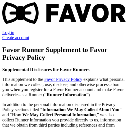
Log in
Create account
Favor Runner Supplement to Favor
Privacy Policy
Supplemental Disclosures for Favor Runners
This supplement to the
Favor Privacy Policy
explains what personal
information we collect, use, disclose, and otherwise process about
you when you register for a Favor Runner account and make Favor
deliveries as a Runner (“
Runner Information
”).
In addition to the personal information discussed in the Privacy
Policy sections titled “
Information We May Collect About You
”
and “
How We May Collect Personal Information
,” we also
collect Runner Information you provide directly to us, information
that we obtain from third parties including references and from