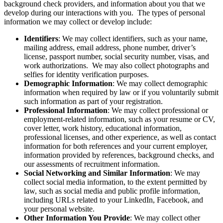
background check providers, and information about you that we
develop during our interactions with you. The types of personal
information we may collect or develop include:
Identifiers
: We may collect identifiers, such as your name,
mailing address, email address, phone number, driver’s
license, passport number, social security number, visas, and
work authorizations. We may also collect photographs and
selfies for identity verification purposes.
Demographic Information
: We may collect demographic
information when required by law or if you voluntarily submit
such information as part of your registration.
Professional Information
: We may collect professional or
employment-related information, such as your resume or CV,
cover letter, work history, educational information,
professional licenses, and other experience, as well as contact
information for both references and your current employer,
information provided by references, background checks, and
our assessments of recruitment information.
Social Networking and Similar Information
: We may
collect social media information, to the extent permitted by
law, such as social media and public profile information,
including URLs related to your LinkedIn, Facebook, and
your personal website.
Other Information You Provide
: We may collect other