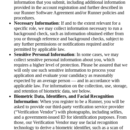
information that you submit, including additional information
provided in the account registration and further described in
our Runner Software Agreement and/or Runner policies and
procedures.
Necessary Information
: If and to the extent relevant for a
specific role, we may collect information necessary to run a
background check, such as information obtained either from
you or through reference and background checks, subject to
any further permissions or notifications required and/or
permitted by applicable law.
Sensitive Personal Information
: In some cases, we may
collect sensitive personal information about you, which
requires a higher level of protection. Please be assured that we
will only use such sensitive information to process your
application and evaluate your candidacy as reasonably
expected by an average person — and in accordance with
applicable law. For information on the collection, use, storage,
and retention of biometric data, see below.
Biometric Data, Identifiers, and Facial Recognition
Information
: When you register to be a Runner, you will be
asked to provide our third-party verification service provider
(“Verification Vendor”) with photographs, including selfies,
and a government-issued ID for identification purposes. From
those, our Verification Vendor may use facial recognition
technology to derive a biometric identifier, such as a scan of