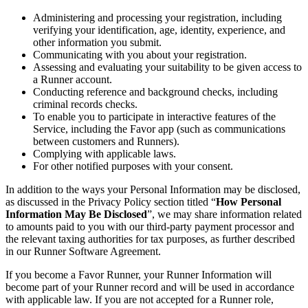
Administering and processing your registration, including
verifying your identification, age, identity, experience, and
other information you submit.
Communicating with you about your registration.
Assessing and evaluating your suitability to be given access to
a Runner account.
Conducting reference and background checks, including
criminal records checks.
To enable you to participate in interactive features of the
Service, including the Favor app (such as communications
between customers and Runners).
Complying with applicable laws.
For other notified purposes with your consent.
In addition to the ways your Personal Information may be disclosed,
as discussed in the Privacy Policy section titled “
How Personal
Information May Be Disclosed
”, we may share information related
to amounts paid to you with our third-party payment processor and
the relevant taxing authorities for tax purposes, as further described
in our Runner Software Agreement.
If you become a Favor Runner, your Runner Information will
become part of your Runner record and will be used in accordance
with applicable law. If you are not accepted for a Runner role,