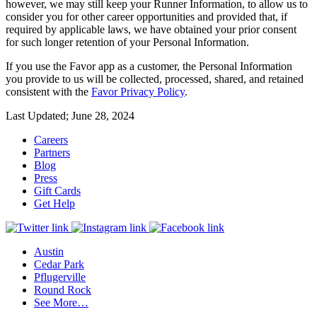
however, we may still keep your Runner Information, to allow us to
consider you for other career opportunities and provided that, if
required by applicable laws, we have obtained your prior consent
for such longer retention of your Personal Information.
If you use the Favor app as a customer, the Personal Information
you provide to us will be collected, processed, shared, and retained
consistent with the
Favor Privacy Policy
.
Last Updated; June 28, 2024
Careers
Partners
Blog
Press
Gift Cards
Get Help
Austin
Cedar Park
Pflugerville
Round Rock
See More…