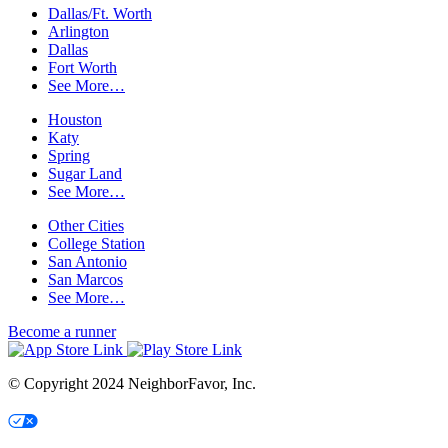
Dallas/Ft. Worth
Arlington
Dallas
Fort Worth
See More…
Houston
Katy
Spring
Sugar Land
See More…
Other Cities
College Station
San Antonio
San Marcos
See More…
Become a runner
© Copyright 2024 NeighborFavor, Inc.
Your Privacy Choices